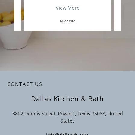
View More
Michelle
CONTACT US
Dallas Kitchen & Bath
3802 Dennis Street, Rowlett, Texas 75088, United
States