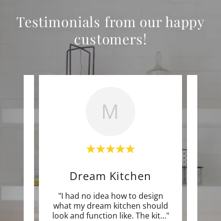
Testimonials from our happy
customers!
M
Dream Kitchen
c job.
"I had no idea how to design
"What
onal,
what my dream kitchen should
are
f th
..."
look and function like. The kit
..."
true 