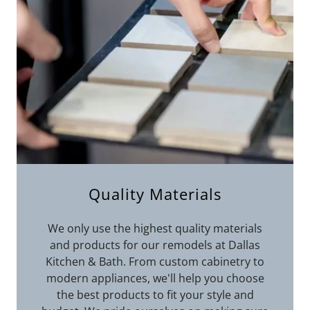
Quality Materials
We only use the highest quality materials
and products for our remodels at Dallas
Kitchen & Bath. From custom cabinetry to
modern appliances, we'll help you choose
the best products to fit your style and