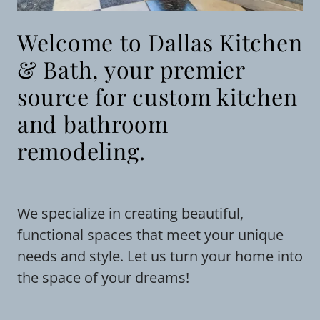
Welcome to Dallas Kitchen
& Bath, your premier
source for custom kitchen
and bathroom
remodeling.
We specialize in creating beautiful,
functional spaces that meet your unique
needs and style. Let us turn your home into
the space of your dreams!