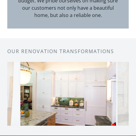
budget. We pride ourselves on making sure
our customers not only have a beautiful
home, but also a reliable one.
OUR RENOVATION TRANSFORMATIONS