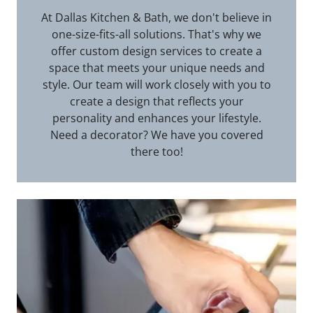
At Dallas Kitchen & Bath, we don't believe in
one-size-fits-all solutions. That's why we
offer custom design services to create a
space that meets your unique needs and
style. Our team will work closely with you to
create a design that reflects your
personality and enhances your lifestyle.
Need a decorator? We have you covered
there too!