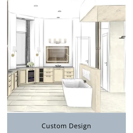
Custom Design