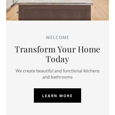
WELCOME
Transform Your Home
Today
We create beautiful and functional kitchens
and bathrooms
LEARN MORE