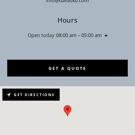
info@dallaskb.com
Hours
Open today
08:00 am – 05:00 am
GET A QUOTE
GET DIRECTIONS