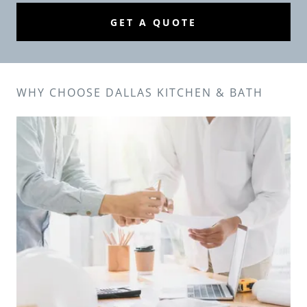
GET A QUOTE
WHY CHOOSE DALLAS KITCHEN & BATH