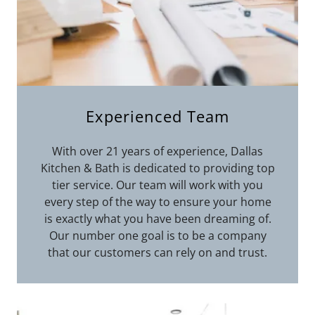
Experienced Team
With over 21 years of experience, Dallas
Kitchen & Bath is dedicated to providing top
tier service. Our team will work with you
every step of the way to ensure your home
is exactly what you have been dreaming of.
Our number one goal is to be a company
that our customers can rely on and trust.